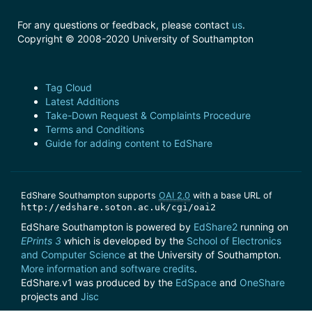
For any questions or feedback, please contact
us
.
Copyright © 2008-2020 University of Southampton
Tag Cloud
Latest Additions
Take-Down Request & Complaints Procedure
Terms and Conditions
Guide for adding content to EdShare
EdShare Southampton supports
OAI 2.0
with a base URL of
http://edshare.soton.ac.uk/cgi/oai2
EdShare Southampton is powered by
EdShare2
running on
EPrints 3
which is developed by the
School of Electronics
and Computer Science
at the University of Southampton.
More information and software credits
.
EdShare.v1 was produced by the
EdSpace
and
OneShare
projects and
Jisc