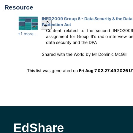
Resource
INFO2009 Group 6 - Data Security & the Data
Protection Act
Content related to the second INFO200
+1 more...
assignment for Group 6's radio interview o
data security and the DPA
Shared with the World by
Mr Dominic McGill
This list was generated on
Fri Aug 7 02:27:49 2026 
EdShare