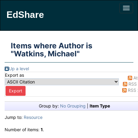
EdShare
Items where Author is
"
Watkins, Michael
"
Up a level
Export as
A
RSS 
RSS 
Group by:
No Grouping
|
Item Type
Jump to:
Resource
Number of items:
1
.