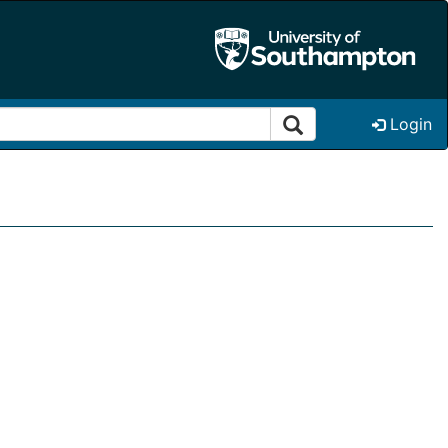
Login