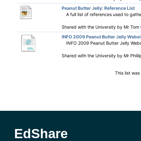
Peanut Butter Jelly: Reference List
A full list of references used to gat
Shared with the University by
Mr Tom G
INFO 2009 Peanut Butter Jelly Websi
INFO 2009 Peanut Butter Jelly Webs
Shared with the University by
Mr Phill
This list wa
EdShare