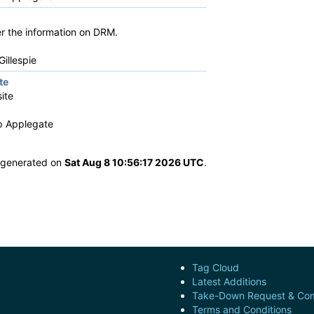
her the information on DRM.
illespie
te
ite
ip Applegate
s generated on
Sat Aug 8 10:56:17 2026 UTC
.
Tag Cloud
Latest Additions
Take-Down Request & Com
Terms and Conditions