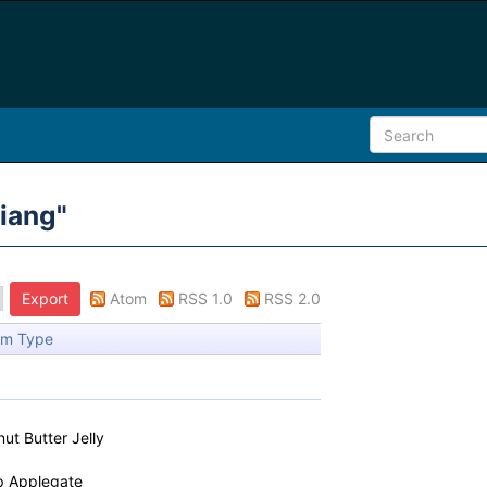
iang
"
Atom
RSS 1.0
RSS 2.0
em Type
ut Butter Jelly
ip Applegate