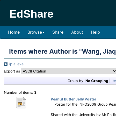
EdShare
Home
Browse
Share
About
Help
Items where Author is "
Wang, Jiaq
Up a level
Export as
Group by:
No Grouping
|
It
Number of items:
3
.
Peanut Butter Jelly Poster
Poster for the INFO2009 Group Pean
Shared with the University by
Mr Phill