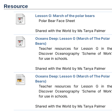
Resource
Lesson G: March of the polar bears
Polar Bear Face Sheet
Shared with the World by
Ms Tanya Palmer
Oceans Deep: Lesson G (March of The Polar
Bears)
Teacher resources for Lesson G in th
Discover Oceanography 'Scheme of Work
for use in schools.
Shared with the World by
Ms Tanya Palmer
Oceans Deep: Lesson G (March of The Polar
Bears)
Teacher resources for Lesson G in th
Discover Oceanography 'Scheme of Work
for use in schools.
Shared with the World by
Ms Tanya Palmer