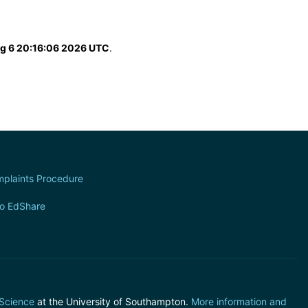
g 6 20:16:06 2026 UTC
.
plaints Procedure
to EdShare
 Science
at the University of Southampton.
More information and