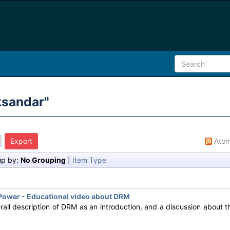
ksandar
"
Ato
up by:
No Grouping
|
Item Type
ower - Educational video about DRM
rall description of DRM as an introduction, and a discussion about 