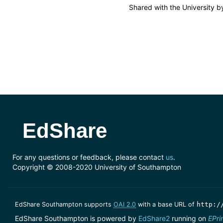
Shared with the University 
EdShare
For any questions or feedback, please contact
us
.
Copyright © 2008-2020 University of Southampton
EdShare Southampton supports
OAI 2.0
with a base URL of
http:/
EdShare Southampton is powered by
EdShare2
running on
EPri