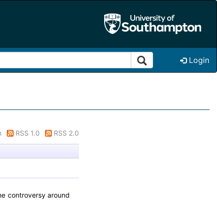
Login
m
RSS 1.0
RSS 2.0
the controversy around