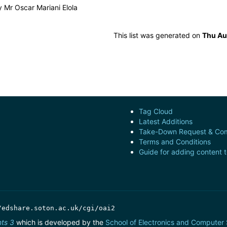
by
Mr Oscar Mariani Elola
This list was generated on
Thu Au
Tag Cloud
Latest Additions
Take-Down Request & Com
Terms and Conditions
Guide for adding content 
/edshare.soton.ac.uk/cgi/oai2
nts 3
which is developed by the
School of Electronics and Computer