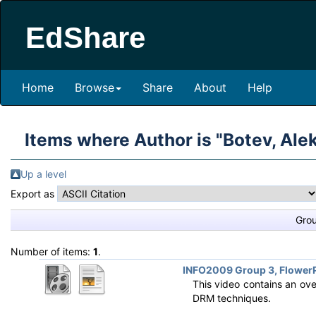
EdShare
Home
Browse
Share
About
Help
Items where Author is "
Botev, Ale
Up a level
Export as
Gro
Number of items:
1
.
INFO2009 Group 3, FlowerP
This video contains an ove
DRM techniques.