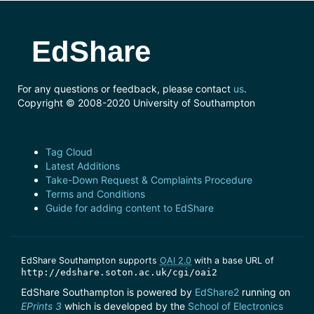
EdShare
For any questions or feedback, please contact
us
.
Copyright © 2008-2020 University of Southampton
Tag Cloud
Latest Additions
Take-Down Request & Complaints Procedure
Terms and Conditions
Guide for adding content to EdShare
EdShare Southampton supports
OAI 2.0
with a base URL of
http://edshare.soton.ac.uk/cgi/oai2
EdShare Southampton is powered by
EdShare2
running on
EPrints 3
which is developed by the
School of Electronics