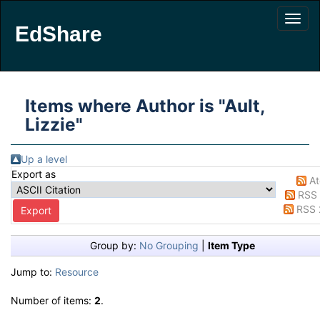
EdShare
Items where Author is "
Ault,
Lizzie
"
Up a level
Export as
A
RSS 
RSS 
Group by:
No Grouping
|
Item Type
Jump to:
Resource
Number of items:
2
.