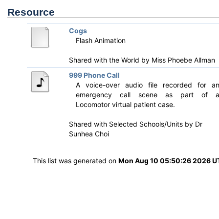
Resource
Cogs
Flash Animation
Shared with the World by
Miss Phoebe Allman
999 Phone Call
A voice-over audio file recorded for a
emergency call scene as part of 
Locomotor virtual patient case.
Shared with Selected Schools/Units by
Dr
Sunhea Choi
This list was generated on
Mon Aug 10 05:50:26 2026 