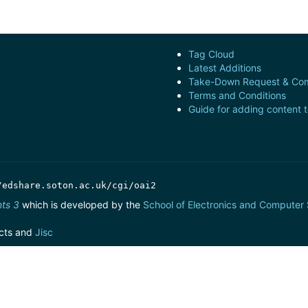
Tag Cloud
Latest Additions
Take-Down Request & Com
Terms and Conditions
Guide for adding content 
/edshare.soton.ac.uk/cgi/oai2
nts 3
which is developed by the
School of Electronics and Computer
cts and
Jisc