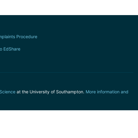
plaints Procedure
to EdShare
 Science
at the University of Southampton.
More information and