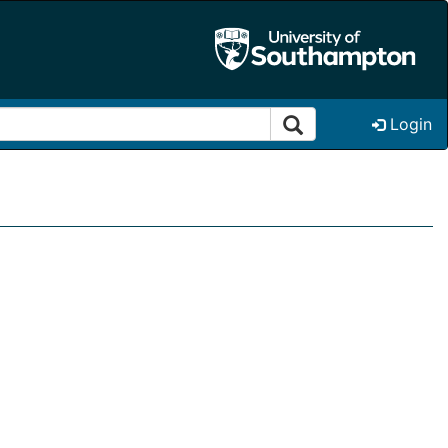
Login