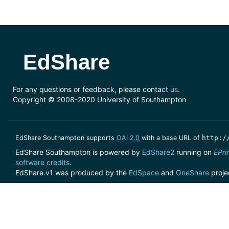
EdShare
For any questions or feedback, please contact
us
.
Copyright © 2008-2020 University of Southampton
EdShare Southampton supports
OAI 2.0
with a base URL of
http:/
EdShare Southampton is powered by
EdShare2
running on
EPri
software credits
.
EdShare.v1 was produced by the
EdSpace
and
OneShare
proje