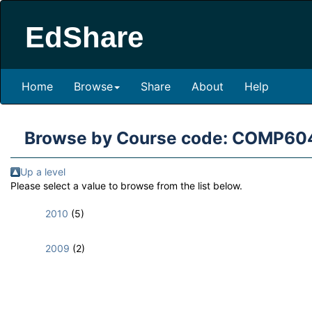
EdShare
Home
Browse
Share
About
Help
Browse by Course code: COMP60
Up a level
Please select a value to browse from the list below.
2010
(5)
2009
(2)