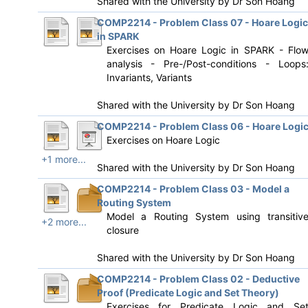
Shared with the University by
Dr Son Hoang
COMP2214 - Problem Class 07 - Hoare Logic
in SPARK
Exercises on Hoare Logic in SPARK - Flo
analysis - Pre-/Post-conditions - Loops
Invariants, Variants
Shared with the University by
Dr Son Hoang
COMP2214 - Problem Class 06 - Hoare Logi
Exercises on Hoare Logic
+1 more...
Shared with the University by
Dr Son Hoang
COMP2214 - Problem Class 03 - Model a
Routing System
Model a Routing System using transitiv
+2 more...
closure
Shared with the University by
Dr Son Hoang
COMP2214 - Problem Class 02 - Deductive
Proof (Predicate Logic and Set Theory)
Exercises for Predicate Logic and Se