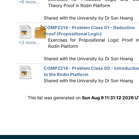
+6 more...
Theory Proof in Rodin Platform
Shared with the University by
Dr Son Hoang
COMP2214 - Problem Class 01 - Deductive
Proof (Propositional Logic)
Exercises for Propositional Logic Proof i
+3 more...
Rodin Platform
Shared with the University by
Dr Son Hoang
COMP2214 - Problem Class 00 - Introductio
to the Rodin Platform
Shared with the University by
Dr Son Hoang
This list was generated on
Sun Aug 9 11:31:12 2026 