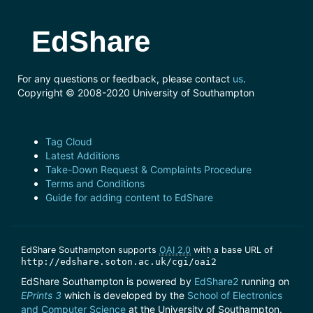
EdShare
For any questions or feedback, please contact
us
.
Copyright © 2008-2020 University of Southampton
Tag Cloud
Latest Additions
Take-Down Request & Complaints Procedure
Terms and Conditions
Guide for adding content to EdShare
EdShare Southampton supports
OAI 2.0
with a base URL of
http://edshare.soton.ac.uk/cgi/oai2
EdShare Southampton is powered by
EdShare2
running on
EPrints 3
which is developed by the
School of Electronics
and Computer Science
at the University of Southampton.