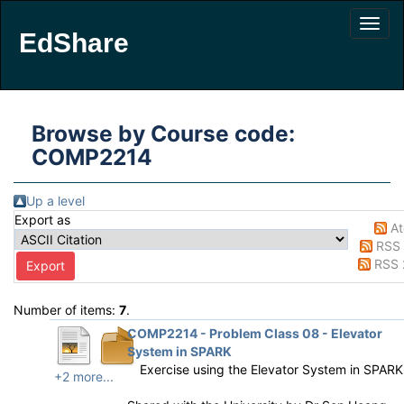
EdShare
Browse by Course code:
COMP2214
Up a level
Export as
A
RSS 
RSS 
Number of items:
7
.
COMP2214 - Problem Class 08 - Elevator
System in SPARK
Exercise using the Elevator System in SPARK
+2 more...