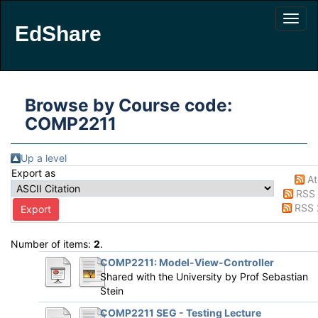
EdShare
Browse by Course code:
COMP2211
Up a level
Export as
A
RSS 
RSS 
Number of items:
2
.
COMP2211: Model-View-Controller
Shared with the University by
Prof Sebastian
Stein
COMP2211 SEG - Testing Lecture