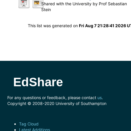
Shared with the University by
Prof Sebastian
Stein
This list was generated on
Fri Aug 7 21:28:41 2026 
EdShare
For any questions or feedback, please contact
us
.
Copyright © 2008-2020 University of Southampton
Tag Cloud
Latest Additions