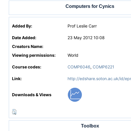
Computers for Cynics
Added By:
Prof Leslie Carr
Date Added:
23 May 2012 10:08
Creators Name:
Viewing permissions:
World
Course codes:
COMP6046
,
COMP6221
Link:
http://edshare.soton.ac.uk/id/ep
Downloads & Views
Toolbox