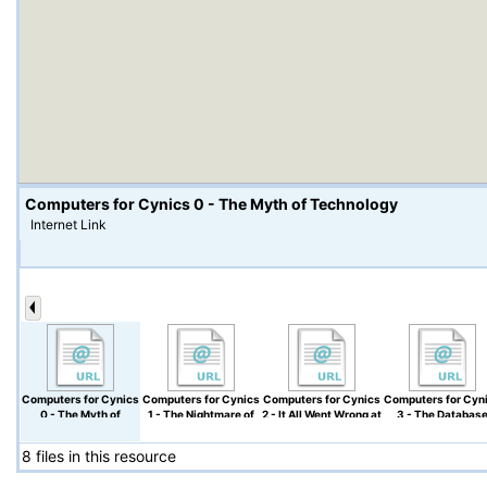
Computers for Cynics 0 - The Myth of Technology
Internet Link
Computers for Cynics
Computers for Cynics
Computers for Cynics
Computers for Cyn
0 - The Myth of
1 - The Nightmare of
2 - It All Went Wrong at
3 - The Databas
Technology
Files and Directories
Xerox PARC
Mess
8 files in this resource