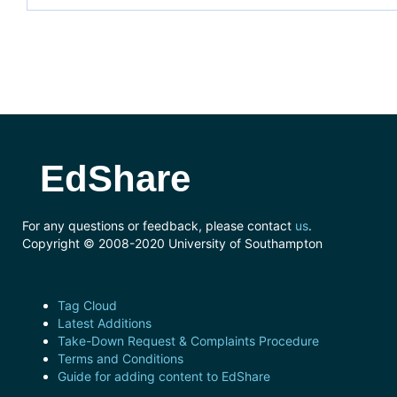
EdShare
For any questions or feedback, please contact
us
.
Copyright © 2008-2020 University of Southampton
Tag Cloud
Latest Additions
Take-Down Request & Complaints Procedure
Terms and Conditions
Guide for adding content to EdShare