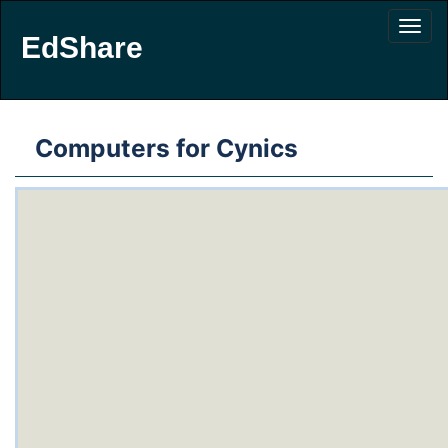
EdShare
Computers for Cynics