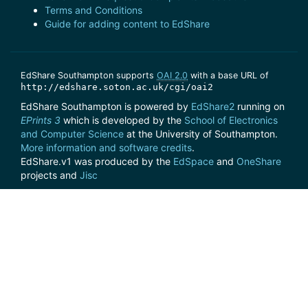
Terms and Conditions
Guide for adding content to EdShare
EdShare Southampton supports
OAI 2.0
with a base URL of
http://edshare.soton.ac.uk/cgi/oai2
EdShare Southampton is powered by
EdShare2
running on
EPrints 3
which is developed by the
School of Electronics
and Computer Science
at the University of Southampton.
More information and software credits
.
EdShare.v1 was produced by the
EdSpace
and
OneShare
projects and
Jisc