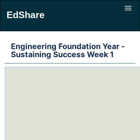
EdShare
Engineering Foundation Year -
Sustaining Success Week 1