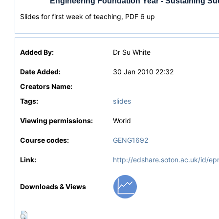
Engineering Foundation Year - Sustaining S
Slides for first week of teaching, PDF 6 up
Added By:
Dr Su White
Date Added:
30 Jan 2010 22:32
Creators Name:
Tags:
slides
Viewing permissions:
World
Course codes:
GENG1692
Link:
http://edshare.soton.ac.uk/id/ep
Downloads & Views