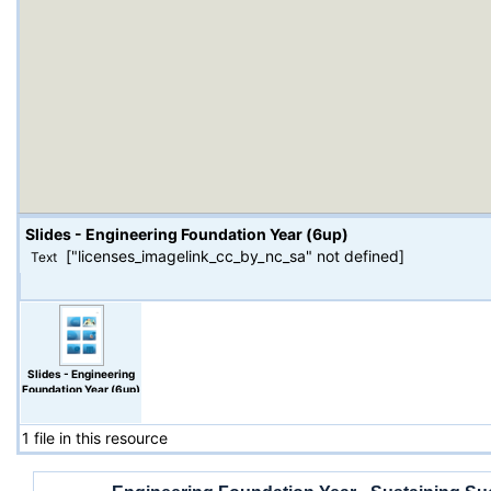
Slides - Engineering Foundation Year (6up)
["licenses_imagelink_cc_by_nc_sa" not defined]
Text
Slides - Engineering
Foundation Year (6up)
1 file in this resource