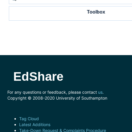
Toolbox
EdShare
For any questions or feedback, please contact
us
.
Copyright © 2008-2020 University of Southampton
Tag Cloud
Latest Additions
Take-Down Request & Complaints Procedure