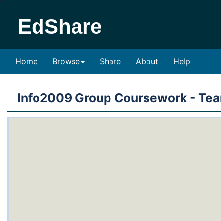
EdShare
Home
Browse
Share
About
Help
Info2009 Group Coursework - Te