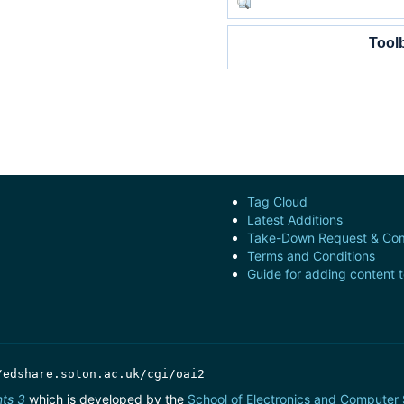
Tool
Tag Cloud
Latest Additions
Take-Down Request & Com
Terms and Conditions
Guide for adding content 
/edshare.soton.ac.uk/cgi/oai2
nts 3
which is developed by the
School of Electronics and Computer