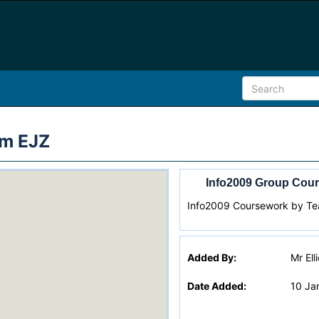
am EJZ
Info2009 Group Cour
Info2009 Coursework by T
Added By:
Mr Ell
Date Added:
10 Ja