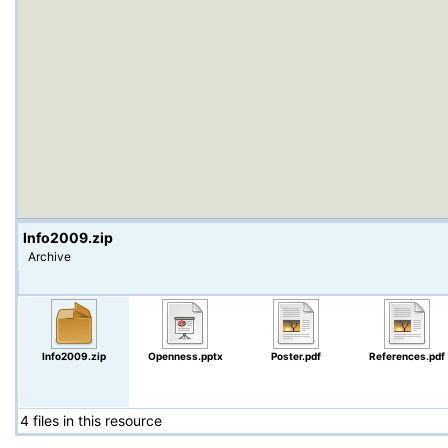
Info2009.zip
Archive
Info2009.zip
Openness.pptx
Poster.pdf
References.pdf
4 files in this resource