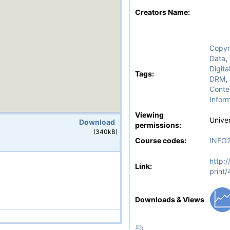
Creators Name:
Copyr
Data
,
Digit
Tags:
DRM
,
Conte
Inform
Viewing
Univer
Download
permissions:
(340kB)
Course codes:
INFO
http:/
Link:
print
Downloads & Views