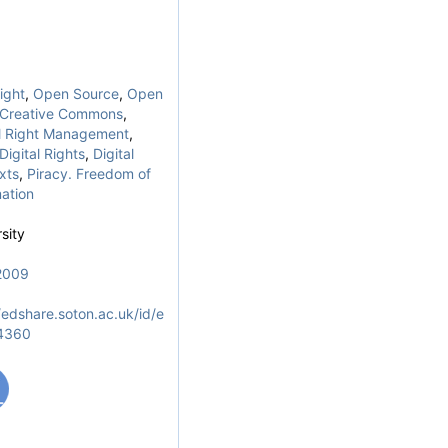
ight
,
Open Source
,
Open
Creative Commons
,
al Right Management
,
Digital Rights
,
Digital
xts
,
Piracy. Freedom of
ation
sity
2009
/edshare.soton.ac.uk/id/e
/4360