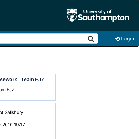
Login
sework - Team EJZ
eam EJZ
iot Salisbury
n 2010 19:17