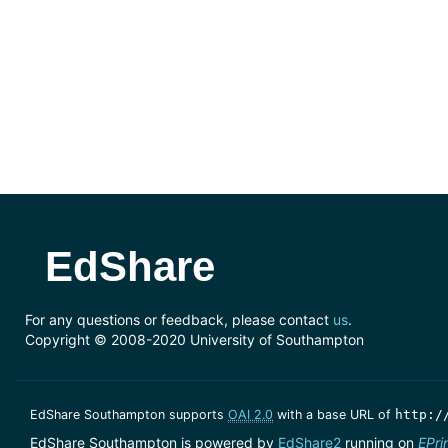
EdShare
For any questions or feedback, please contact
us
.
Copyright © 2008-2020 University of Southampton
EdShare Southampton supports
OAI 2.0
with a base URL of
http:/
EdShare Southampton is powered by
EdShare2
running on
EPri