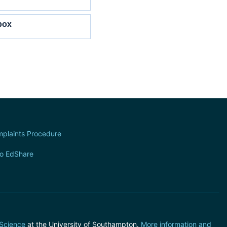
box
plaints Procedure
to EdShare
 Science
at the University of Southampton.
More information and