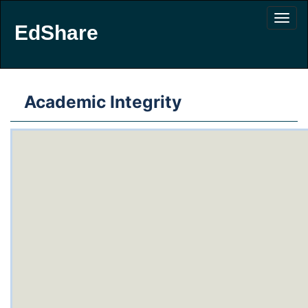
EdShare
Academic Integrity