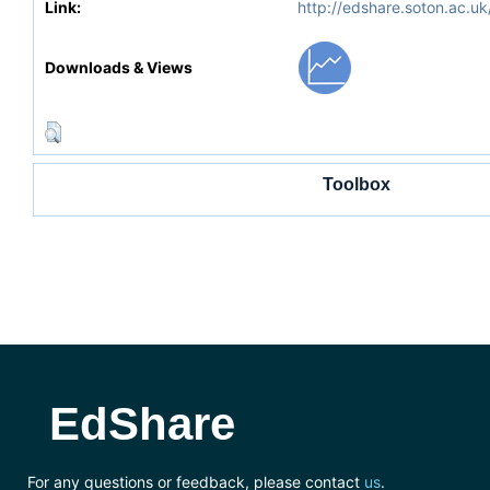
Link:
http://edshare.soton.ac.uk
Downloads & Views
Toolbox
EdShare
For any questions or feedback, please contact
us
.