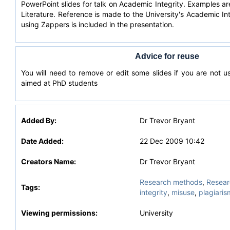
PowerPoint slides for talk on Academic Integrity. Examples a
Literature. Reference is made to the University's Academic In
using Zappers is included in the presentation.
Advice for reuse
You will need to remove or edit some slides if you are not u
aimed at PhD students
Added By:
Dr Trevor Bryant
Date Added:
22 Dec 2009 10:42
Creators Name:
Dr Trevor Bryant
Research methods
,
Researc
Tags:
integrity
,
misuse
,
plagiaris
Viewing permissions:
University