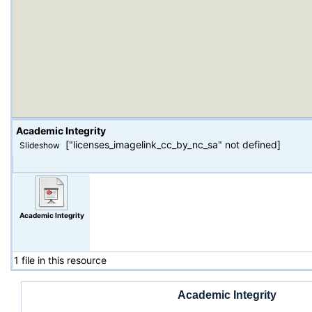
Academic Integrity
["licenses_imagelink_cc_by_nc_sa" not defined]
Slideshow
Academic Integrity
1 file in this resource
Academic Integrity