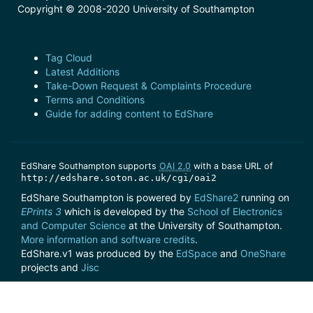
Copyright © 2008-2020 University of Southampton
Tag Cloud
Latest Additions
Take-Down Request & Complaints Procedure
Terms and Conditions
Guide for adding content to EdShare
EdShare Southampton supports
OAI 2.0
with a base URL of
http://edshare.soton.ac.uk/cgi/oai2
EdShare Southampton is powered by
EdShare2
running on
EPrints 3
which is developed by the
School of Electronics
and Computer Science
at the University of Southampton.
More information and software credits
.
EdShare.v1 was produced by the
EdSpace
and
OneShare
projects and
Jisc