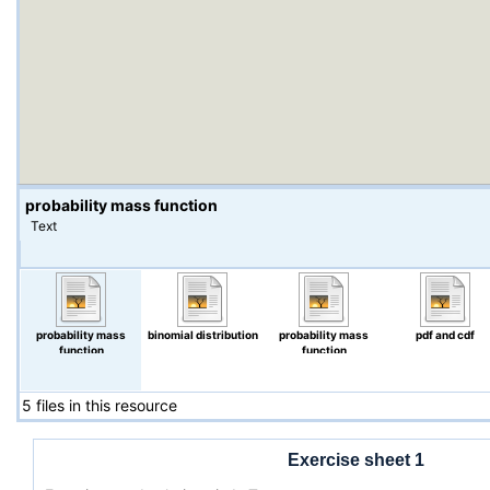
probability mass function
Text
probability mass
binomial distribution
probability mass
pdf and cdf
function
function
5 files in this resource
Exercise sheet 1