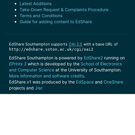
Latest Additions
Take-Down Request & Complaints Procedure
Terms and Conditions
Guide for adding content to EdShare
EdShare Southampton supports
OAI 2.0
with a base URL of
http://edshare.soton.ac.uk/cgi/oai2
EdShare Southampton is powered by
EdShare2
running on
EPrints 3
which is developed by the
School of Electronics
and Computer Science
at the University of Southampton.
More information and software credits
.
EdShare.v1 was produced by the
EdSpace
and
OneShare
projects and
Jisc