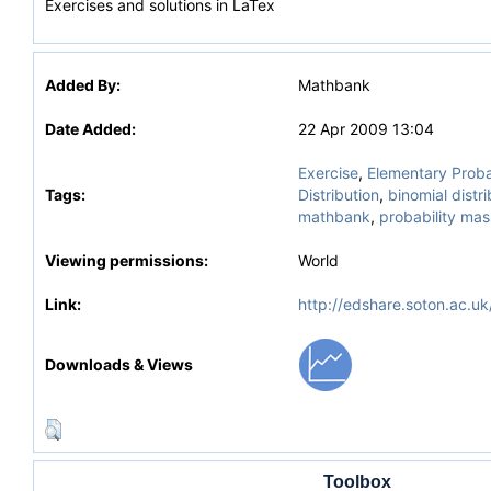
Exercises and solutions in LaTex
Added By:
Mathbank
Date Added:
22 Apr 2009 13:04
Exercise
,
Elementary Proba
Tags:
Distribution
,
binomial distri
mathbank
,
probability mas
Viewing permissions:
World
Link:
http://edshare.soton.ac.uk
Downloads & Views
Toolbox