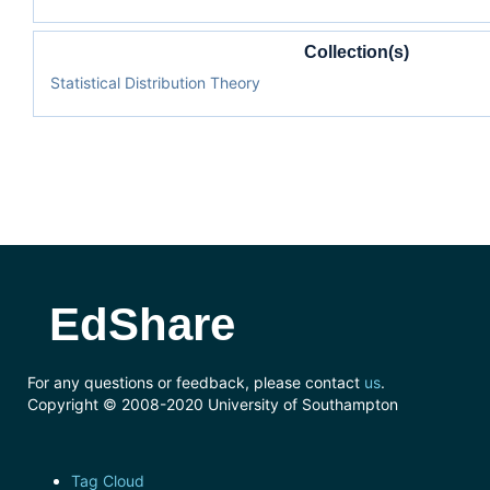
Collection(s)
Statistical Distribution Theory
EdShare
For any questions or feedback, please contact
us
.
Copyright © 2008-2020 University of Southampton
Tag Cloud