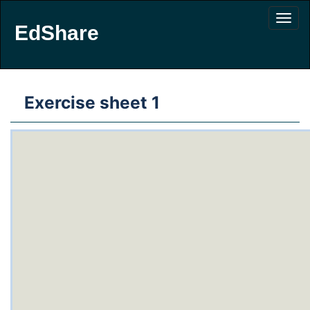
EdShare
Exercise sheet 1