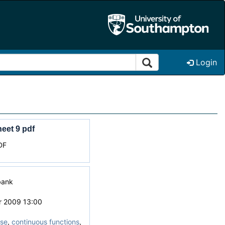
Login
eet 9 pdf
DF
bank
r 2009 13:00
ise
,
continuous functions
,