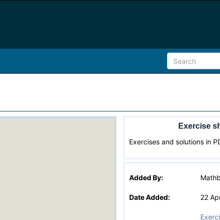
Exercise sh
Exercises and solutions in P
Added By:
Math
Date Added:
22 Ap
Exerc