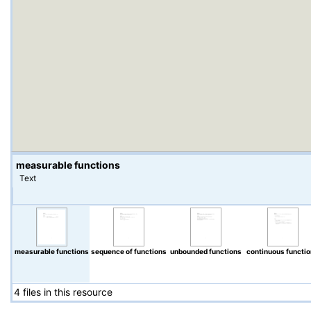
measurable functions
Text
measurable functions
sequence of functions
unbounded functions
continuous functi
4 files in this resource