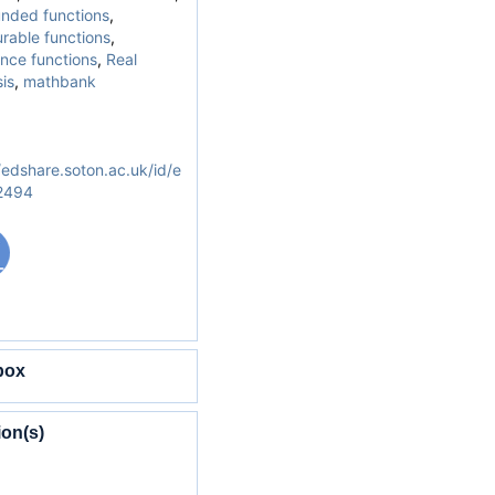
nded functions
,
rable functions
,
nce functions
,
Real
is
,
mathbank
/edshare.soton.ac.uk/id/e
/2494
box
ion(s)