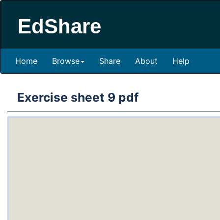
EdShare
Home
Browse
Share
About
Help
Exercise sheet 9 pdf