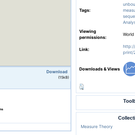
unbou
Tags:
measu
seque
Analys
Viewing
World
permissions:
http:/
Link:
print
Downloads & Views
Download
(15kB)
Tool
ons
Collect
Measure Theory