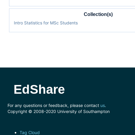
Collection(s)
Intro Statistics for MSc Students
EdShare
For any questions or feedback, please contact
us
.
Copyright © 2008-2020 University of Southampton
Tag Cloud