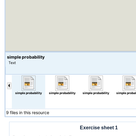
simple probability
Text
simple probability
simple probability
simple probability
simple probab
9 files in this resource
Exercise sheet 1