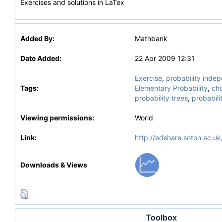
Exercises and solutions in LaTex
Added By:
Mathbank
Date Added:
22 Apr 2009 12:31
Exercise
,
probability inde
Tags:
Elementary Probability
,
ch
probability trees
,
probabili
Viewing permissions:
World
Link:
http://edshare.soton.ac.uk
Downloads & Views
Toolbox