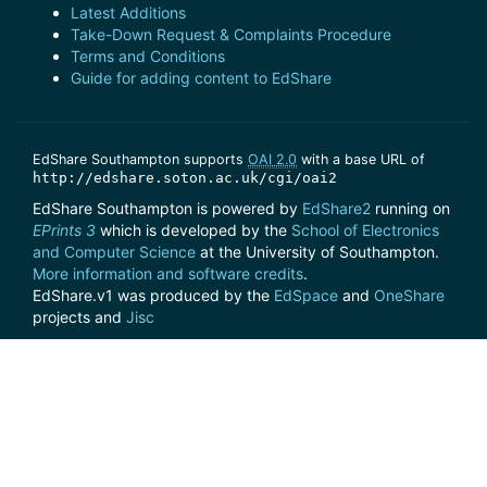
Latest Additions
Take-Down Request & Complaints Procedure
Terms and Conditions
Guide for adding content to EdShare
EdShare Southampton supports
OAI 2.0
with a base URL of
http://edshare.soton.ac.uk/cgi/oai2
EdShare Southampton is powered by
EdShare2
running on
EPrints 3
which is developed by the
School of Electronics
and Computer Science
at the University of Southampton.
More information and software credits
.
EdShare.v1 was produced by the
EdSpace
and
OneShare
projects and
Jisc