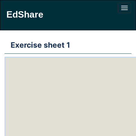
EdShare
Exercise sheet 1