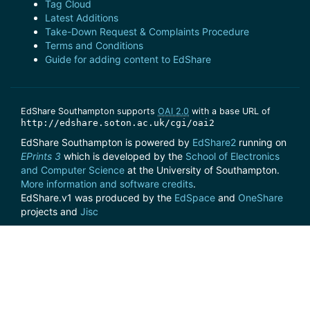
Tag Cloud
Latest Additions
Take-Down Request & Complaints Procedure
Terms and Conditions
Guide for adding content to EdShare
EdShare Southampton supports
OAI 2.0
with a base URL of
http://edshare.soton.ac.uk/cgi/oai2
EdShare Southampton is powered by
EdShare2
running on
EPrints 3
which is developed by the
School of Electronics
and Computer Science
at the University of Southampton.
More information and software credits
.
EdShare.v1 was produced by the
EdSpace
and
OneShare
projects and
Jisc