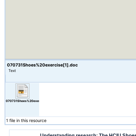
070731Shoes%20exercise[1].doc
Text
070731Shoes%20exercise[1].doc
1 file in this resource
Understanding research: The HCIU Shoes