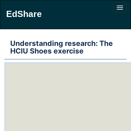
EdShare
Understanding research: The
HCIU Shoes exercise