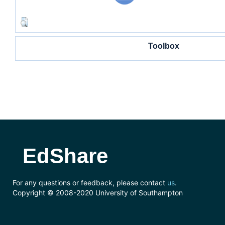
Toolbox
EdShare
For any questions or feedback, please contact
us
.
Copyright © 2008-2020 University of Southampton