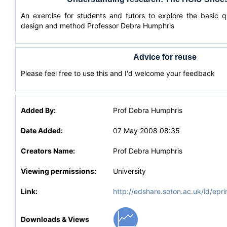
An exercise for students and tutors to explore the basic 
design and method Professor Debra Humphris
Advice for reuse
Please feel free to use this and I'd welcome your feedback
Added By:
Prof Debra Humphris
Date Added:
07 May 2008 08:35
Creators Name:
Prof Debra Humphris
Viewing permissions:
University
Link:
http://edshare.soton.ac.uk/id/epri
Downloads & Views