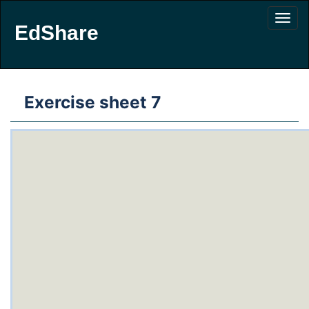
EdShare
Exercise sheet 7