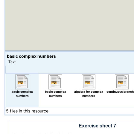
basic complex numbers
Text
basic complex
basic complex
algebra for complex
continuous branch
numbers
numbers
numbers
5 files in this resource
Exercise sheet 7