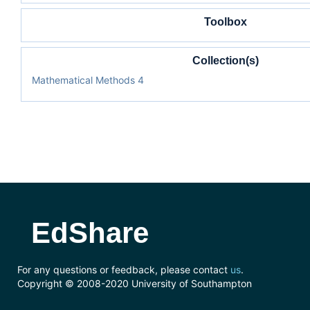
Toolbox
Collection(s)
Mathematical Methods 4
EdShare
For any questions or feedback, please contact
us
.
Copyright © 2008-2020 University of Southampton