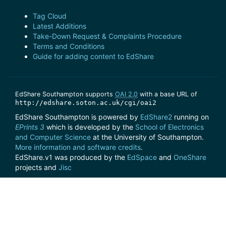
Tag Cloud
Latest Additions
Take-Down Request & Complaints Procedure
Terms and Conditions
Guide for adding content to EdShare
EdShare Southampton supports
OAI 2.0
with a base URL of
http://edshare.soton.ac.uk/cgi/oai2
EdShare Southampton is powered by
EdShare2
running on
EPrints 3
which is developed by the
School of Electronics
and Computer Science
at the University of Southampton.
More information and software credits
.
EdShare.v1 was produced by the
EdSpace
and
OneShare
projects and
Jisc