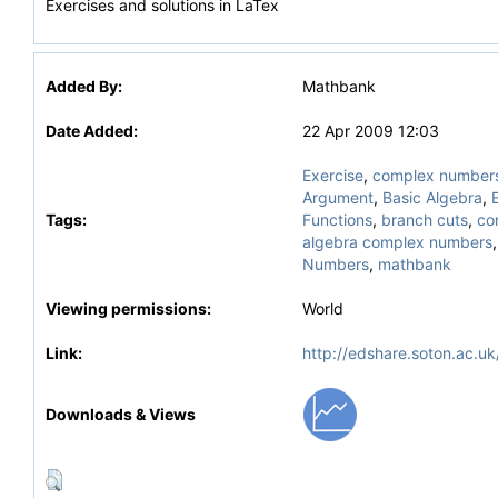
Exercises and solutions in LaTex
Added By:
Mathbank
Date Added:
22 Apr 2009 12:03
Exercise
,
complex number
Argument
,
Basic Algebra
,
Tags:
Functions
,
branch cuts
,
co
algebra complex numbers
Numbers
,
mathbank
Viewing permissions:
World
Link:
http://edshare.soton.ac.uk
Downloads & Views