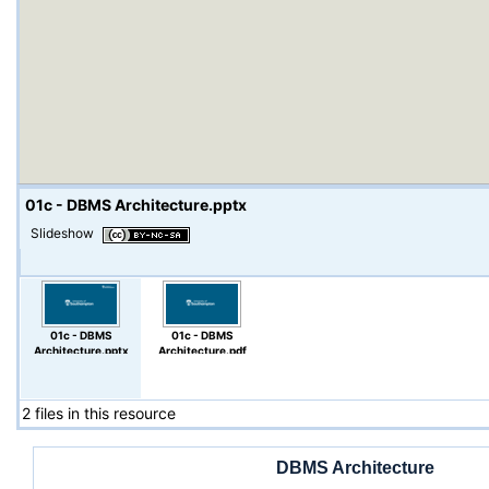
01c - DBMS Architecture.pptx
Slideshow
01c - DBMS
01c - DBMS
Architecture.pptx
Architecture.pdf
2 files in this resource
DBMS Architecture