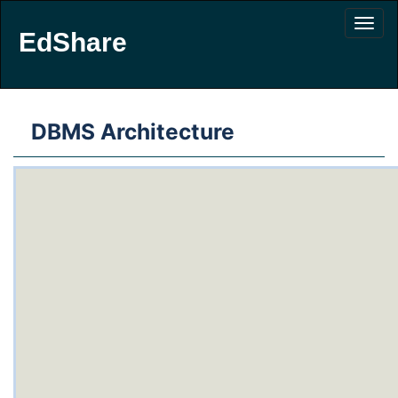
EdShare
DBMS Architecture