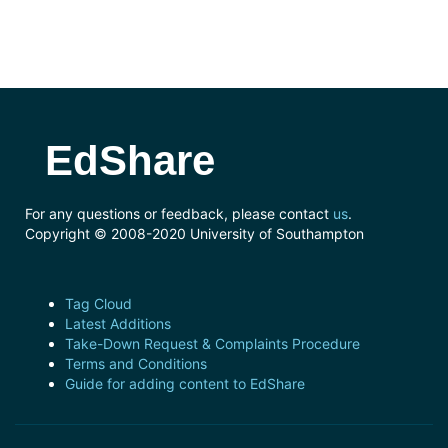
EdShare
For any questions or feedback, please contact
us
.
Copyright © 2008-2020 University of Southampton
Tag Cloud
Latest Additions
Take-Down Request & Complaints Procedure
Terms and Conditions
Guide for adding content to EdShare