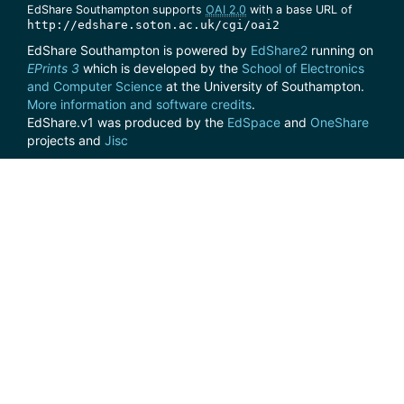
EdShare Southampton supports
OAI 2.0
with a base URL of
http://edshare.soton.ac.uk/cgi/oai2
EdShare Southampton is powered by
EdShare2
running on
EPrints 3
which is developed by the
School of Electronics
and Computer Science
at the University of Southampton.
More information and software credits
.
EdShare.v1 was produced by the
EdSpace
and
OneShare
projects and
Jisc