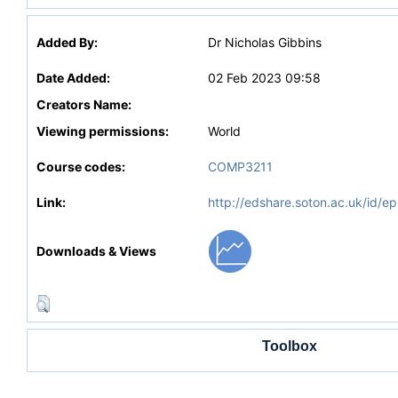
Added By:
Dr Nicholas Gibbins
Date Added:
02 Feb 2023 09:58
Creators Name:
Viewing permissions:
World
Course codes:
COMP3211
Link:
http://edshare.soton.ac.uk/id/ep
Downloads & Views
Toolbox