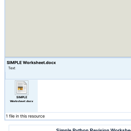
SIMPLE Worksheet.docx
Text
SIMPLE
Worksheet.docx
1 file in this resource
Simple Python Revision Workshe