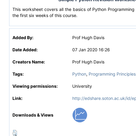
This worksheet covers all the basics of Python Programming
the first six weeks of this course.
Added By:
Prof Hugh Davis
Date Added:
07 Jan 2020 16:26
Creators Name:
Prof Hugh Davis
Tags:
Python
,
Programming Principles
Viewing permissions:
University
Link:
http://edshare.soton.ac.uk/id/e
Downloads & Views