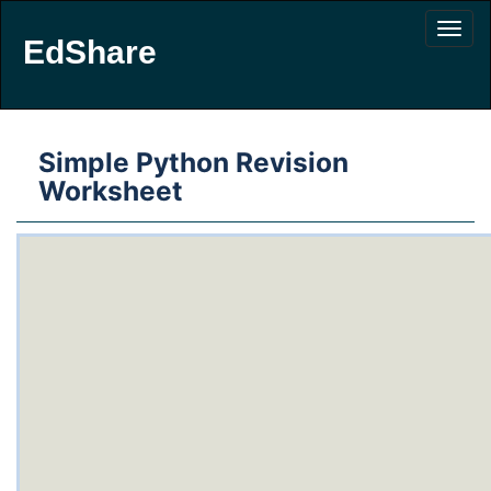
EdShare
Simple Python Revision
Worksheet