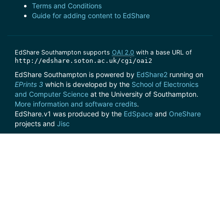
Terms and Conditions
Guide for adding content to EdShare
EdShare Southampton supports
OAI 2.0
with a base URL of
http://edshare.soton.ac.uk/cgi/oai2
EdShare Southampton is powered by
EdShare2
running on
EPrints 3
which is developed by the
School of Electronics
and Computer Science
at the University of Southampton.
More information and software credits
.
EdShare.v1 was produced by the
EdSpace
and
OneShare
projects and
Jisc