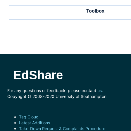
Toolbox
EdShare
For any questions or feedback, please contact
us
.
Copyright © 2008-2020 University of Southampton
Tag Cloud
Latest Additions
Take-Down Request & Complaints Procedure