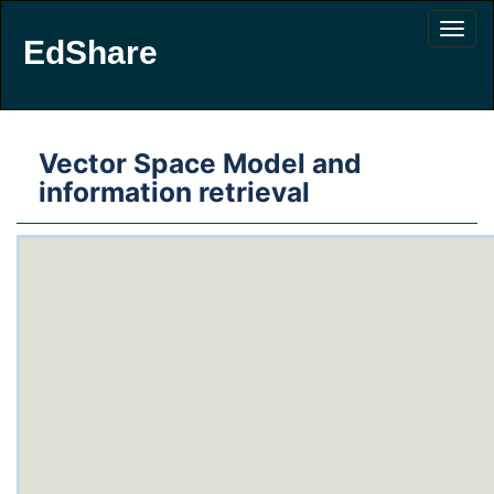
EdShare
Vector Space Model and
information retrieval