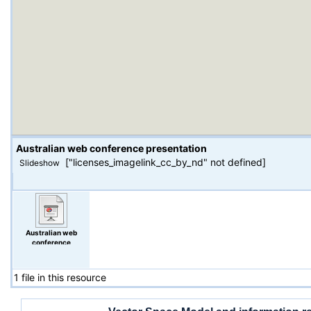
Australian web conference presentation
["licenses_imagelink_cc_by_nd" not defined]
Slideshow
Australian web
conference
presentation
1 file in this resource