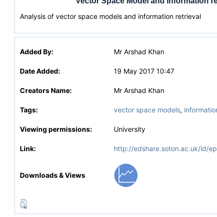
Vector Space Model and information re
Analysis of vector space models and information retrieval
Added By:
Mr Arshad Khan
Date Added:
19 May 2017 10:47
Creators Name:
Mr Arshad Khan
Tags:
vector space models
,
information
Viewing permissions:
University
Link:
http://edshare.soton.ac.uk/id/e
Downloads & Views