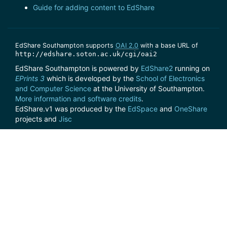
Guide for adding content to EdShare
EdShare Southampton supports
OAI 2.0
with a base URL of
http://edshare.soton.ac.uk/cgi/oai2
EdShare Southampton is powered by
EdShare2
running on
EPrints 3
which is developed by the
School of Electronics
and Computer Science
at the University of Southampton.
More information and software credits
.
EdShare.v1 was produced by the
EdSpace
and
OneShare
projects and
Jisc