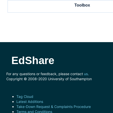
Toolbox
EdShare
For any questions or feedback, please contact
us
.
Copyright © 2008-2020 University of Southampton
Tag Cloud
Latest Additions
Take-Down Request & Complaints Procedure
Terms and Conditions