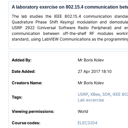
A laboratory exercise on 802.15.4 communication b
The lab studies the IEEE 802.15.4 communication standa
Quadrature Phase Shift Keying) modulation and demodula
USRP 2922 (Universal Software Radio Peripheral) and en
communication between off-the-shelf RF modules worki
standard, using LabVIEW Communications as the programmin
Added By:
Mr Boris Kolev
Date Added:
27 Apr 2017 18:10
Creators Name:
Mr Boris Kolev
USRP
,
XBee
,
SDR
,
IEEE 80
Tags:
Lab excercise
Viewing permissions:
World
Course codes:
ELEC3204