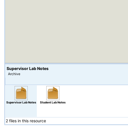
Supervisor Lab Notes
Archive
Supervisor Lab Notes
Student Lab Notes
2 files in this resource