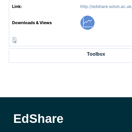
Link:
http://edshare.soton.ac.uk
Downloads & Views
Toolbox
EdShare