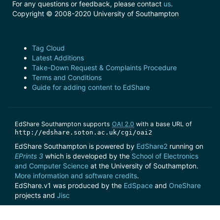
For any questions or feedback, please contact
us
.
Copyright © 2008-2020 University of Southampton
Tag Cloud
Latest Additions
Take-Down Request & Complaints Procedure
Terms and Conditions
Guide for adding content to EdShare
EdShare Southampton supports
OAI 2.0
with a base URL of
http://edshare.soton.ac.uk/cgi/oai2
EdShare Southampton is powered by
EdShare2
running on
EPrints 3
which is developed by the
School of Electronics
and Computer Science
at the University of Southampton.
More information and software credits
.
EdShare.v1 was produced by the
EdSpace
and
OneShare
projects and
Jisc