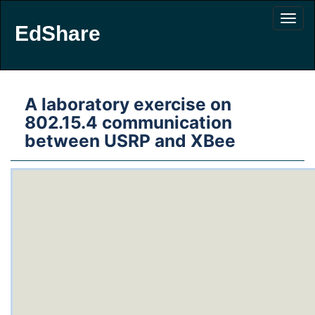
EdShare
A laboratory exercise on
802.15.4 communication
between USRP and XBee