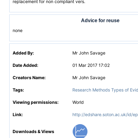
replacement for non compliant vers.
Advice for reuse
none
Added By:
Mr John Savage
Date Added:
01 Mar 2017 17:02
Creators Name:
Mr John Savage
Tags:
Research Methods Types of Evi
Viewing permissions:
World
Link:
http://edshare.soton.ac.uk/id/e
Downloads & Views