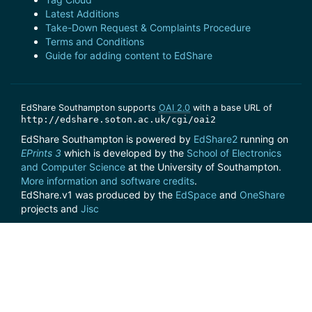
Latest Additions
Take-Down Request & Complaints Procedure
Terms and Conditions
Guide for adding content to EdShare
EdShare Southampton supports
OAI 2.0
with a base URL of
http://edshare.soton.ac.uk/cgi/oai2
EdShare Southampton is powered by
EdShare2
running on
EPrints 3
which is developed by the
School of Electronics
and Computer Science
at the University of Southampton.
More information and software credits
.
EdShare.v1 was produced by the
EdSpace
and
OneShare
projects and
Jisc