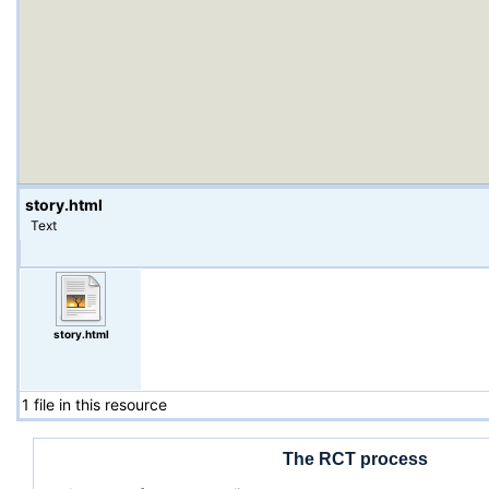
story.html
Text
story.html
1 file in this resource
The RCT process