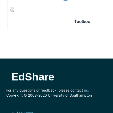
Toolbox
EdShare
For any questions or feedback, please contact
us
.
Copyright © 2008-2020 University of Southampton
Tag Cloud