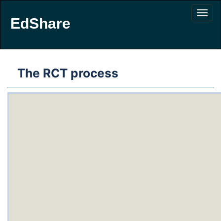
EdShare
The RCT process