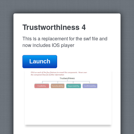
Trustworthiness 4
This is a replacement for the swf file and
now includes IOS player
Launch