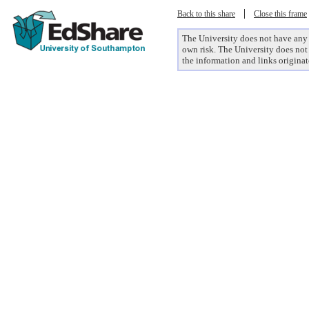
|
Back to this share
Close this frame
The University does not have any co
own risk. The University does not 
the information and links originat